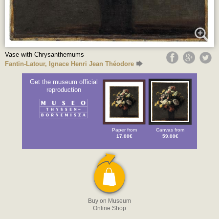
Vase with Chrysanthemums
Fantin-Latour, Ignace Henri Jean Théodore
Get the museum official
reproduction
Paper from
Canvas from
17.00€
59.00€
Buy on Museum
Online Shop