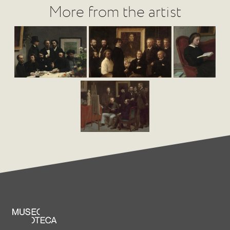
More from the artist