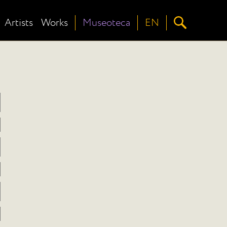
Artists
Works
Museoteca
EN