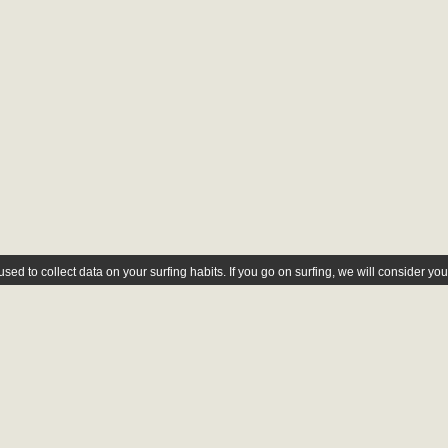
ed to collect data on your surfing habits. If you go on surfing, we will consider yo