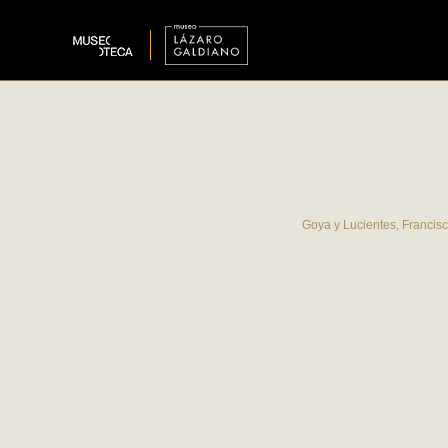
Goya y Lucientes, Francis