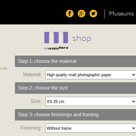
Museums
shop
Step 1: choose the material
co de
Material:
Step 2: choose the size
Size:
Step 3: choose finishings and framing
Finishing: