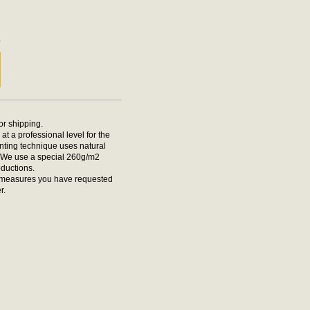
m
m
for shipping.
at a professional level for the
rinting technique uses natural
t. We use a special 260g/m2
oductions.
he measures you have requested
r.