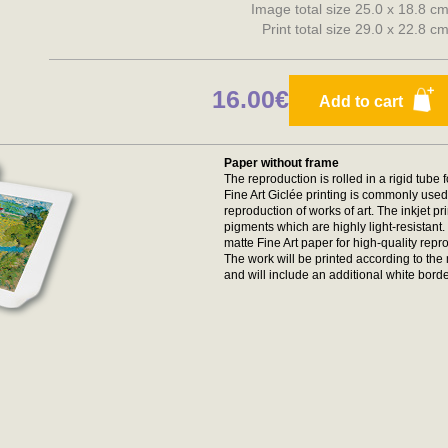
Image total size 25.0 x 18.8 c
Print total size 29.0 x 22.8 c
16.00€
Add to cart
Paper without frame
The reproduction is rolled in a rigid tube 
Fine Art Giclée printing is commonly used 
reproduction of works of art. The inkjet p
pigments which are highly light-resistan
matte Fine Art paper for high-quality repr
The work will be printed according to t
and will include an additional white borde