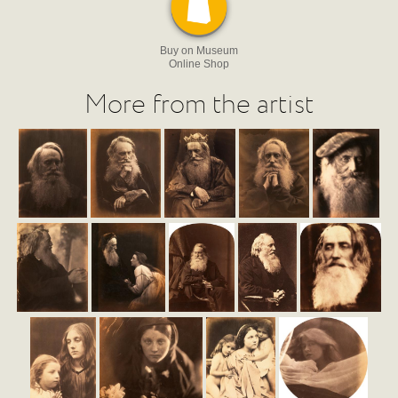
Buy on Museum
Online Shop
More from the artist