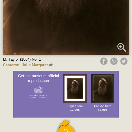
M. Taylor (1864) No. 1
Cameron, Julia Margaret
Get the museum official
reproduction
Paper from
Canvas from
12.00€
42.00€