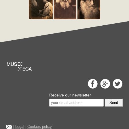
Receive our newsletter
Send
|
Legal
|
Cookies policy