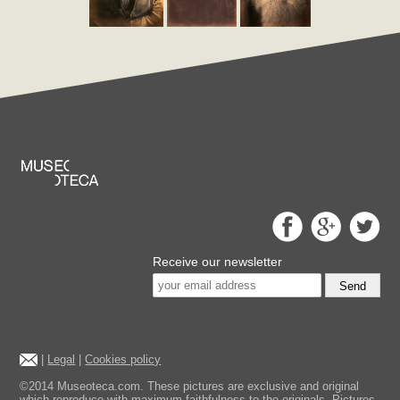
Receive our newsletter
Send
|
Legal
|
Cookies policy
©2014 Museoteca.com. These pictures are exclusive and original
which reproduce with maximum faithfulness to the originals. Pictures