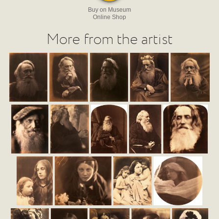
Buy on Museum
Online Shop
More from the artist