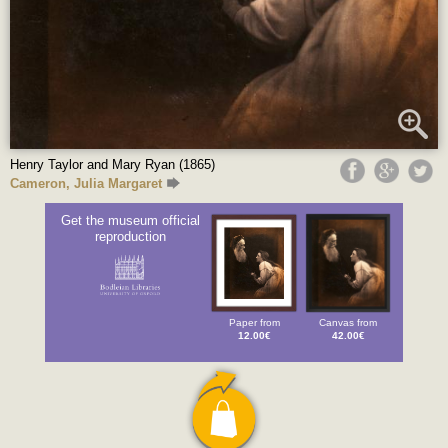
Henry Taylor and Mary Ryan (1865)
Cameron, Julia Margaret
Get the museum official
reproduction
Paper from
Canvas from
12.00€
42.00€