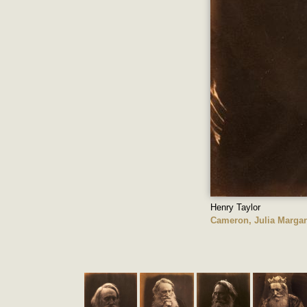
Henry Taylor
Cameron, Julia Margar