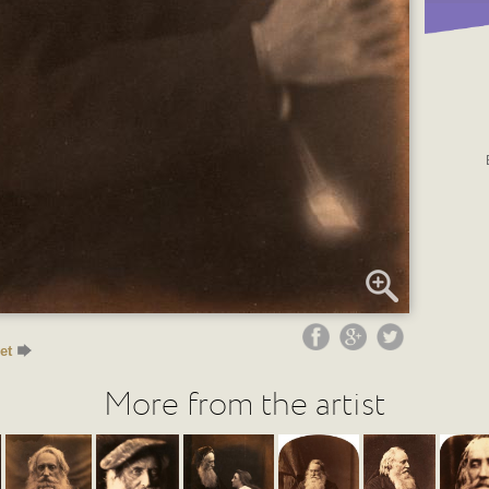
et
More from the artist