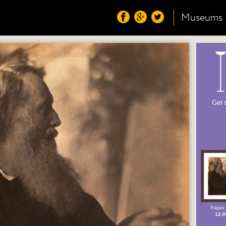
Museums
Get 
Paper 
12.0