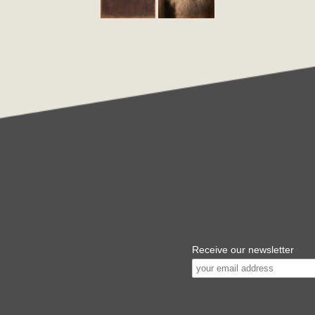
Receive our newsletter