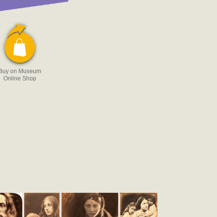
Buy on Museum
Online Shop