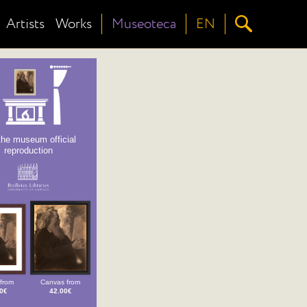
Artists
Works
Museoteca
EN
the museum official
reproduction
from
Canvas from
0€
42.00€