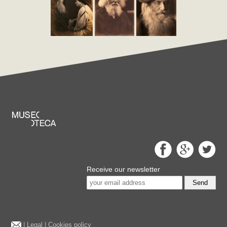
Receive our newsletter
Send
|
Legal
|
Cookies policy