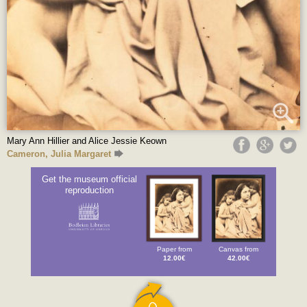
Mary Ann Hillier and Alice Jessie Keown
Cameron, Julia Margaret
Get the museum official
reproduction
Paper from
Canvas from
12.00€
42.00€