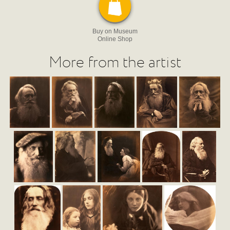
Buy on Museum
Online Shop
More from the artist