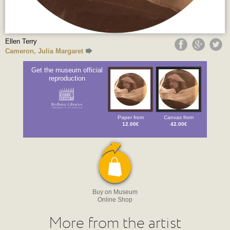
Ellen Terry
Cameron, Julia Margaret
Get the museum official
reproduction
Paper from
Canvas from
12.00€
42.00€
Buy on Museum
Online Shop
More from the artist