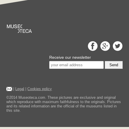
Receive our newsletter
Send
|
Legal
|
Cookies policy
©2014 Museoteca.com. These pictures are exclusive and original
which reproduce with maximum faithfulness to the originals. Pictures
and its related information are the official of the museums listed in
this site.