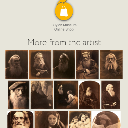
Buy on Museum
Online Shop
More from the artist