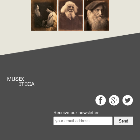
Receive our newsletter
Send