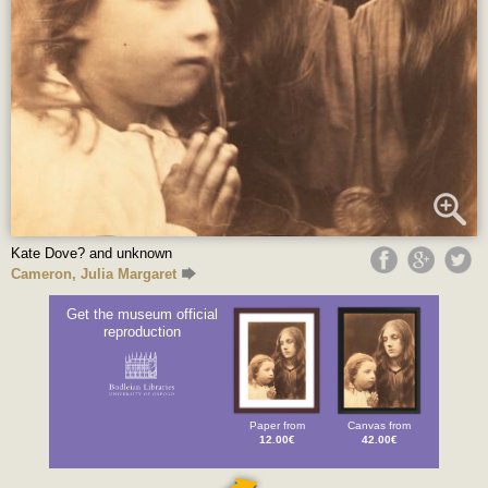
Kate Dove? and unknown
Cameron, Julia Margaret
Get the museum official
reproduction
Paper from
Canvas from
12.00€
42.00€