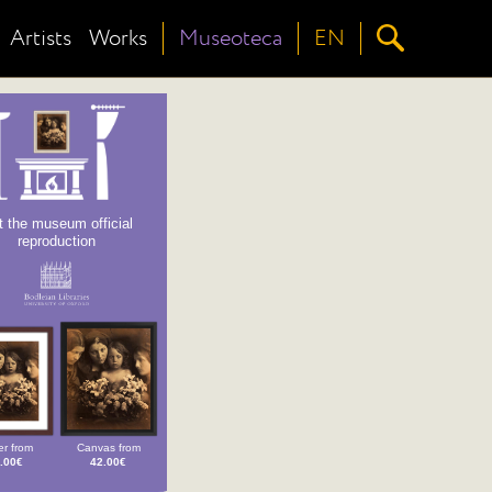
Artists
Works
Museoteca
EN
t the museum official
reproduction
r from
Canvas from
.00€
42.00€