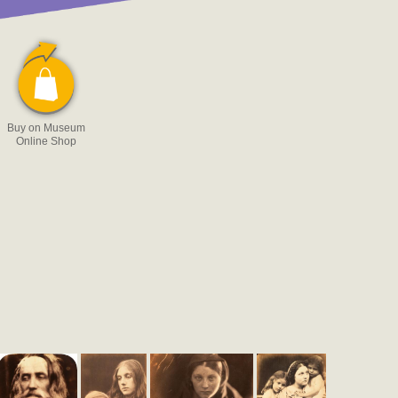
Buy on Museum
Online Shop