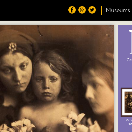
Museums
Ge
Pape
12