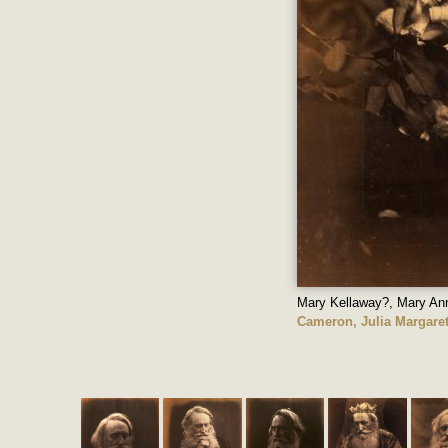
Mary Kellaway?, Mary Ann
Cameron, Julia Margare