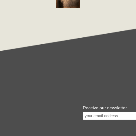
Receive our newsletter