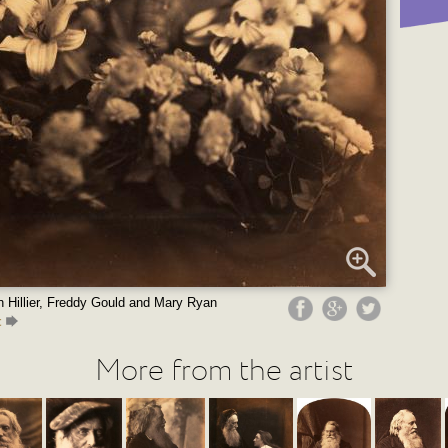
 Hillier, Freddy Gould and Mary Ryan
t
More from the artist