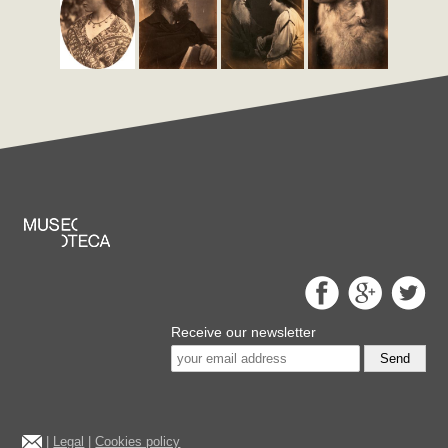
Receive our newsletter
Send
|
Legal
|
Cookies policy