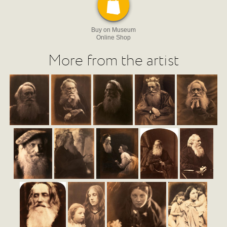
Buy on Museum
Online Shop
More from the artist