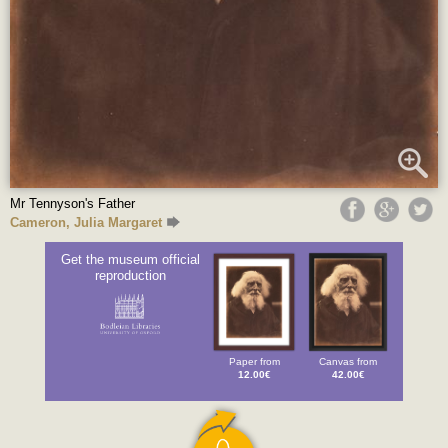
Mr Tennyson's Father
Cameron, Julia Margaret
Get the museum official
reproduction
Paper from
Canvas from
12.00€
42.00€