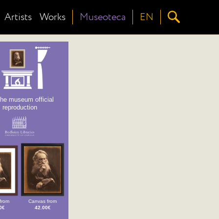
Artists
Works
Museoteca
EN
the museum official
reproduction
from
Canvas from
0€
42.00€