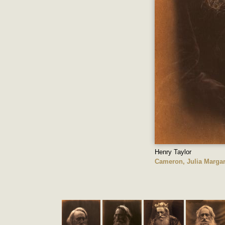
Henry Taylor
Cameron, Julia Margar