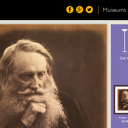
Museums
Get 
Paper 
12.0