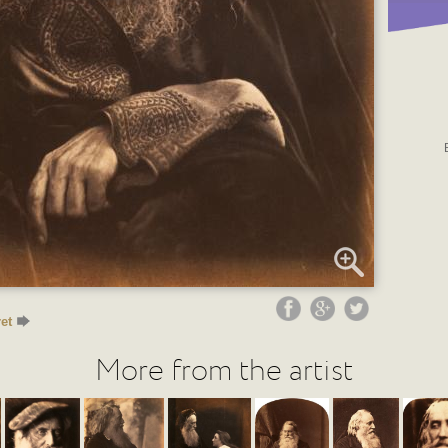
et
More from the artist