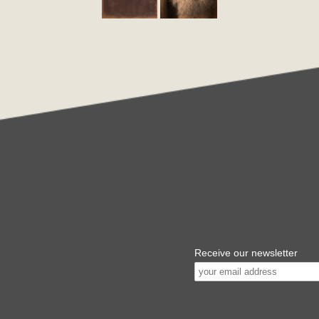
Receive our newsletter