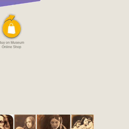
Buy on Museum
Online Shop