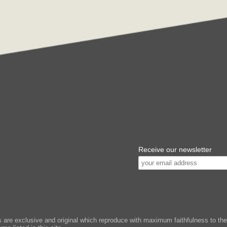
Receive our newsletter
e exclusive and original which reproduce with maximum faithfulness to the or