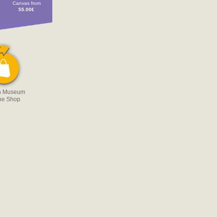
Canvas from
55.00€
n Museum
ne Shop