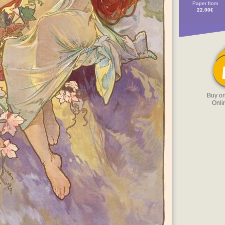
Paper from
22.00€
Buy o
Onli