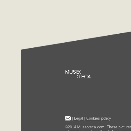
|
Legal
|
Cookies policy
©2014 Museoteca.com. These pictures ar