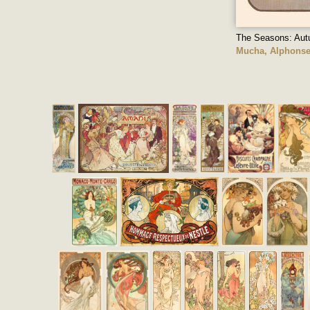
The Seasons: Au
Mucha, Alphons