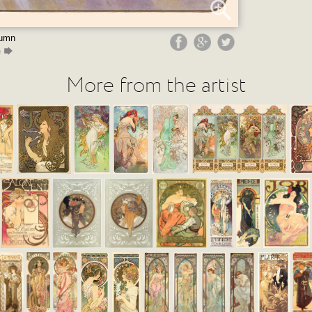
tumn
e
More from the artist