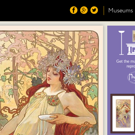
Museums
Get the mu
repr