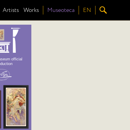
Artists
Works
Museoteca
EN
seum official
oduction