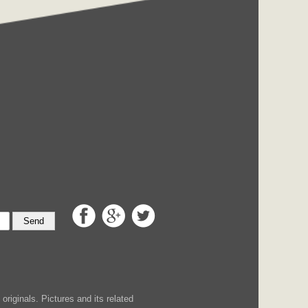
Send
iginals. Pictures and its related