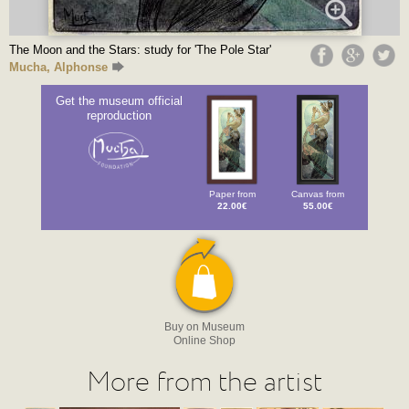
The Moon and the Stars: study for 'The Pole Star'
Mucha, Alphonse
Get the museum official
reproduction
Paper from
Canvas from
22.00€
55.00€
Buy on Museum
Online Shop
More from the artist