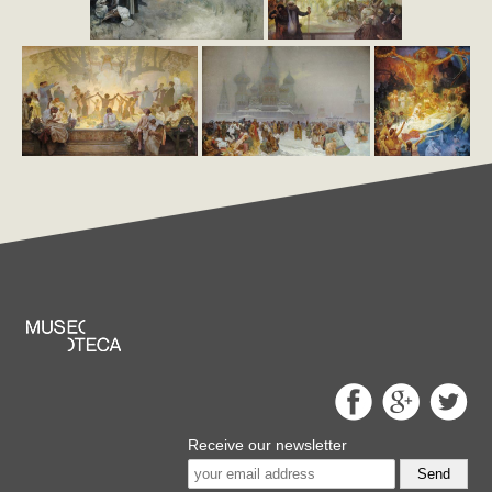
Receive our newsletter
Send