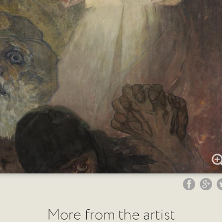
More from the artist