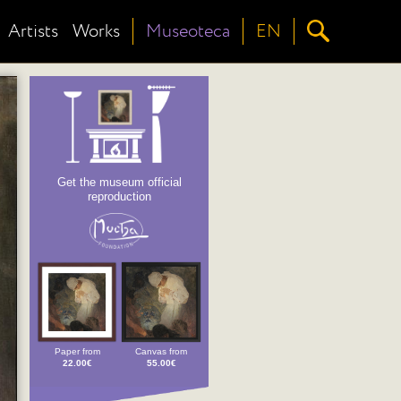
Artists
Works
Museoteca
EN
Get the museum official
reproduction
Paper from
Canvas from
22.00€
55.00€