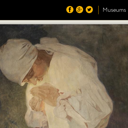
Museums