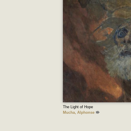
The Light of Hope
Mucha, Alphonse