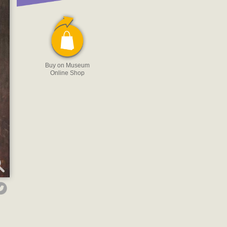
Buy on Museum
Online Shop