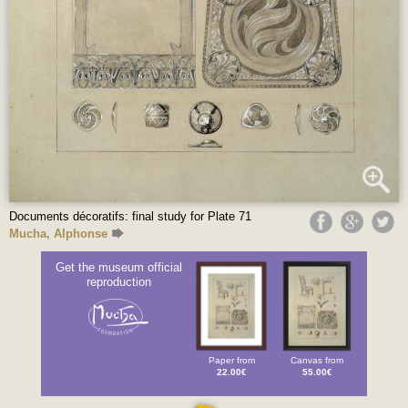
Documents décoratifs: final study for Plate 71
Mucha, Alphonse
Get the museum official
reproduction
Paper from
Canvas from
22.00€
55.00€