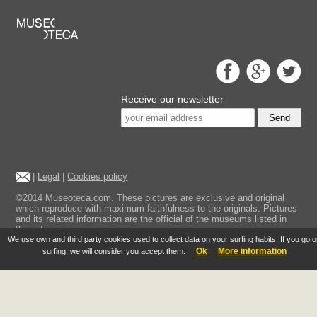
Receive our newsletter
Send
|
Legal
|
Cookies policy
©2014 Museoteca.com. These pictures are exclusive and original
which reproduce with maximum faithfulness to the originals. Pictures
and its related information are the official of the museums listed in
this site.
We use own and third party cookies used to collect data on your surfing habits. If you go 
Ok
More information
surfing, we will consider you accept them.