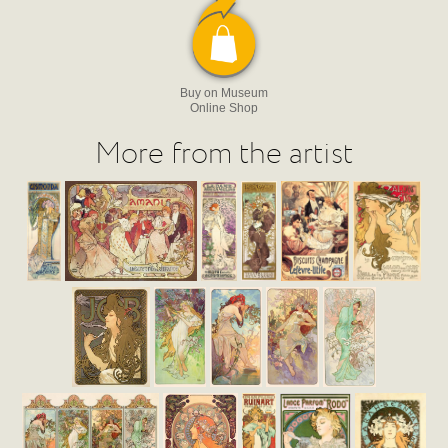
Buy on Museum
Online Shop
More from the artist