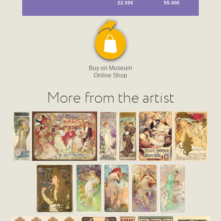
22.00€
55.00€
Buy on Museum
Online Shop
More from the artist