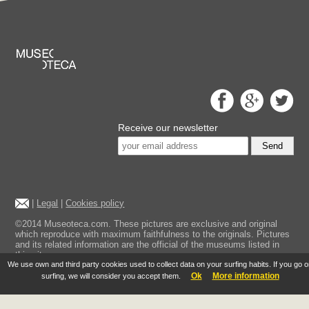
Receive our newsletter
Send
|
Legal
|
Cookies policy
©2014 Museoteca.com. These pictures are exclusive and original
which reproduce with maximum faithfulness to the originals. Pictures
and its related information are the official of the museums listed in
this site.
We use own and third party cookies used to collect data on your surfing habits. If you go 
Ok
More information
surfing, we will consider you accept them.