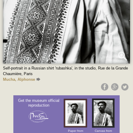
Self-portrait in a Russian shirt 'rubashka', in the studio, Rue de la Grande
Chaumière, Paris
Mucha, Alphonse
Get the museum official
reproduction
Paper from
Canvas from