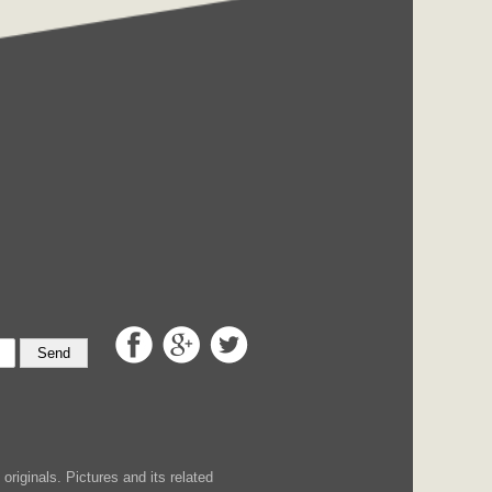
Send
iginals. Pictures and its related