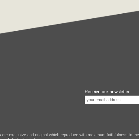
Receive our newsletter
e exclusive and original which reproduce with maximum faithfulness to the or