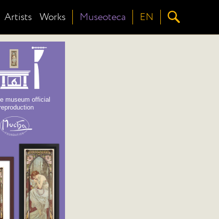
Artists
Works
Museoteca
EN
e museum official
reproduction