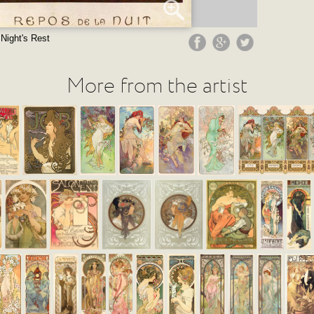
Night's Rest
More from the artist