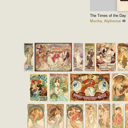
The Times of the Day: 
Mucha, Alphonse