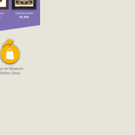
rom
Canvas from
€
55.00€
uy on Museum
Online Shop