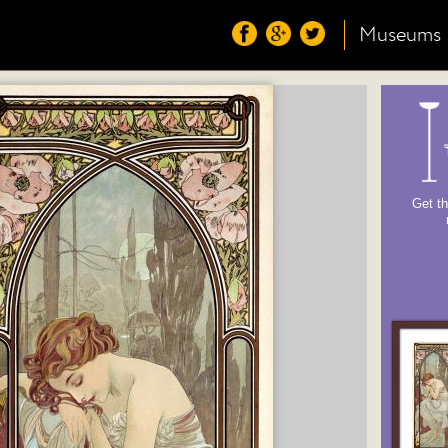
Museums
Get th