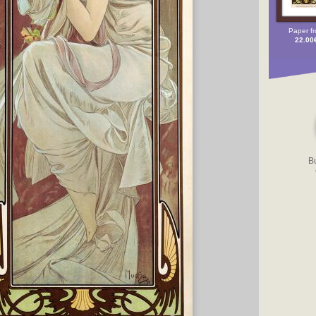
Paper f
22.00
B