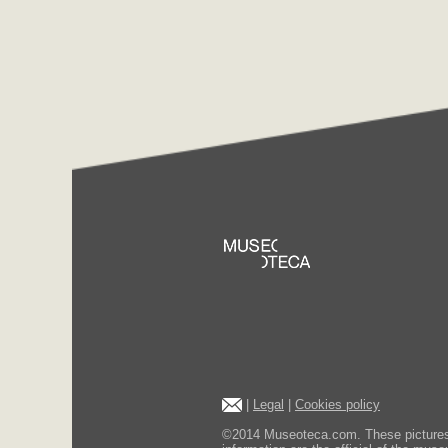
|
Legal
|
Cookies policy
©2014 Museoteca.com. These pictures ar