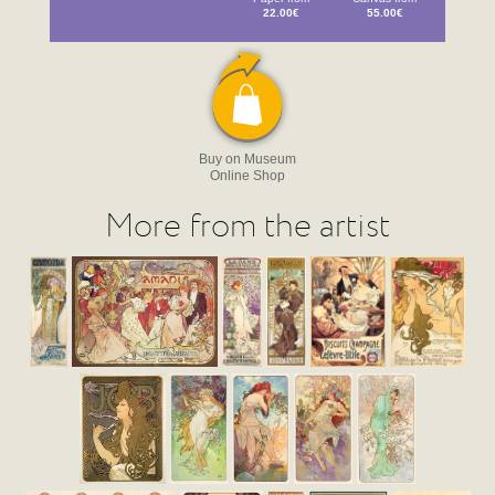
22.00€
55.00€
Buy on Museum
Online Shop
More from the artist