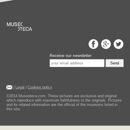
Receive our newsletter
Send
|
Legal
|
Cookies policy
©2014 Museoteca.com. These pictures are exclusive and original
which reproduce with maximum faithfulness to the originals. Pictures
and its related information are the official of the museums listed in
this site.