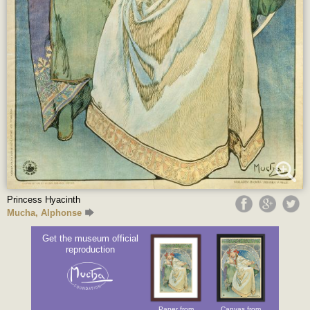
Princess Hyacinth
Mucha, Alphonse
Get the museum official
reproduction
Paper from
Canvas from