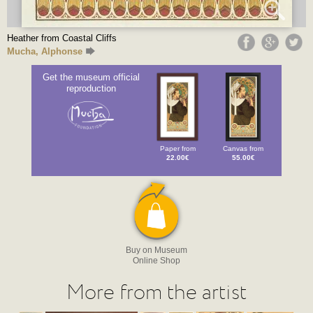
Heather from Coastal Cliffs
Mucha, Alphonse
Get the museum official
reproduction
Paper from
Canvas from
22.00€
55.00€
Buy on Museum
Online Shop
More from the artist