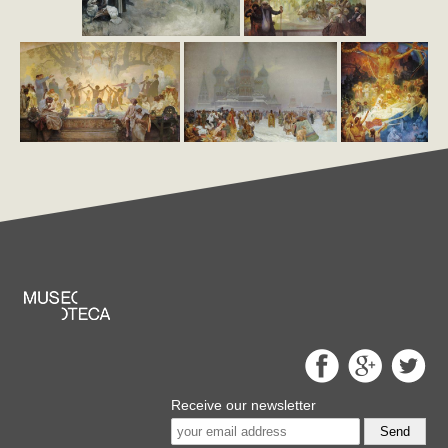
Receive our newsletter
Send