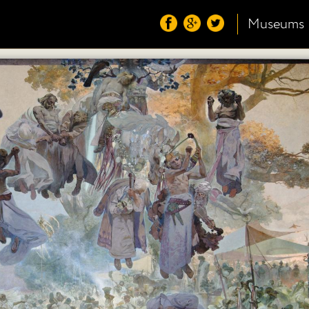
Museums