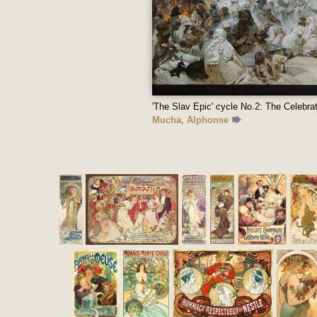
'The Slav Epic' cycle No.2: The Celebrat
Mucha, Alphonse