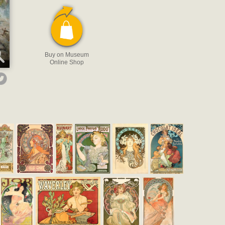
Buy on Museum
Online Shop