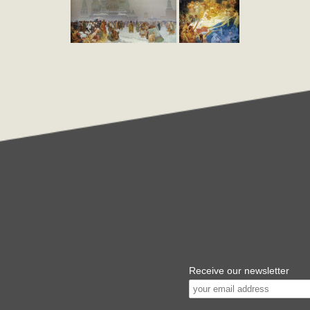
Receive our newsletter