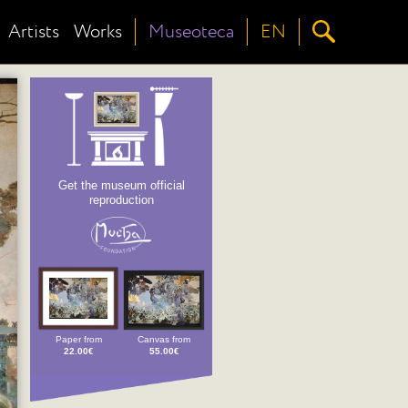
Artists
Works
Museoteca
EN
Get the museum official
reproduction
Paper from
Canvas from
22.00€
55.00€