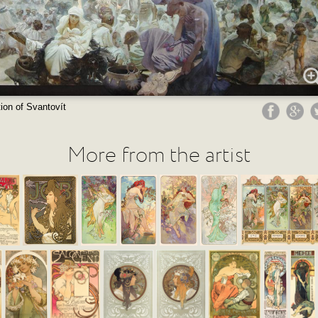
ion of Svantovít
More from the artist