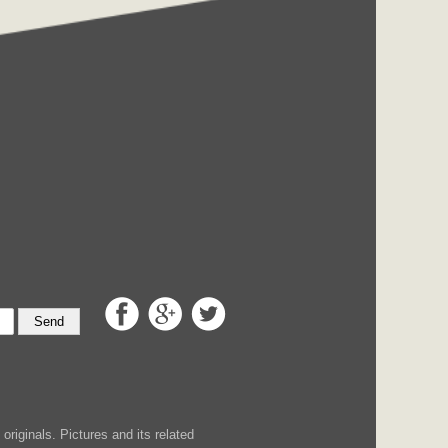
Send
iginals. Pictures and its related