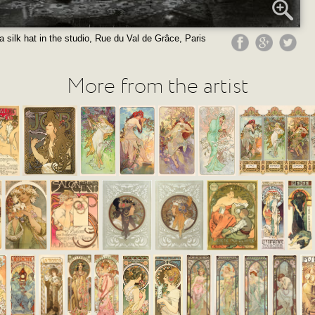
a silk hat in the studio, Rue du Val de Grâce, Paris
More from the artist