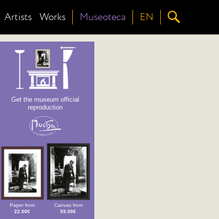
Artists
Works
Museoteca
EN
Get the museum official
reproduction
Paper from
Canvas from
22.00€
55.00€