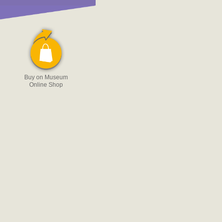
Buy on Museum
Online Shop