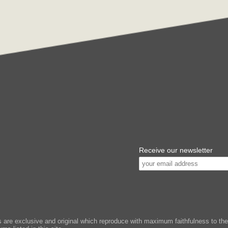
Receive our newsletter
e exclusive and original which reproduce with maximum faithfulness to the or