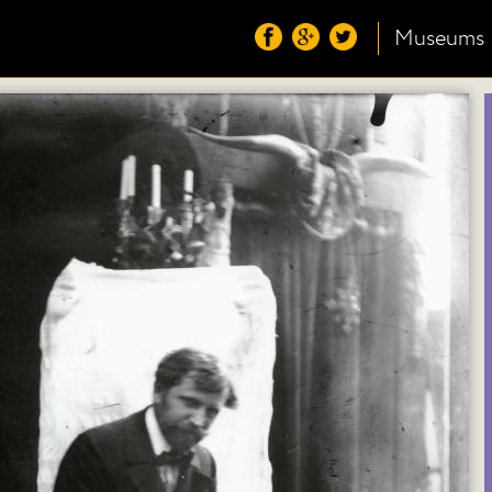
Museums