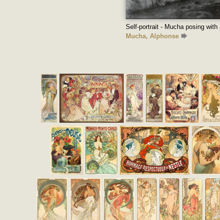
Self-portrait - Mucha posing with 
Mucha, Alphonse