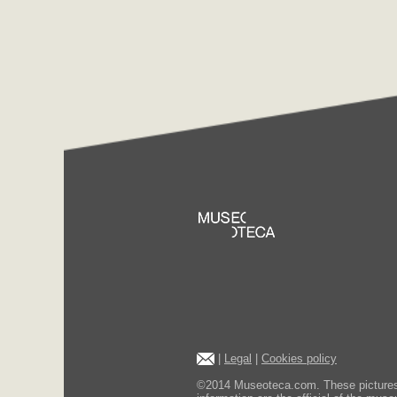
|
Legal
|
Cookies policy
©2014 Museoteca.com. These pictures ar