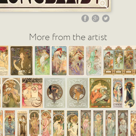
More from the artist