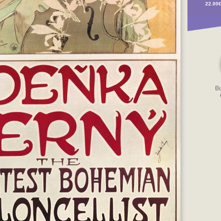
22.00
B