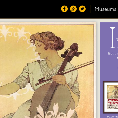
Museums
Get th
Paper fr