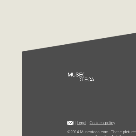
|
Legal
|
Cookies policy
©2014 Museoteca.com. These pictures ar