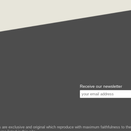
Receive our newsletter
e exclusive and original which reproduce with maximum faithfulness to the or