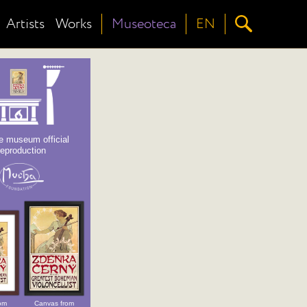
Artists
Works
Museoteca
EN
e museum official
reproduction
om
Canvas from