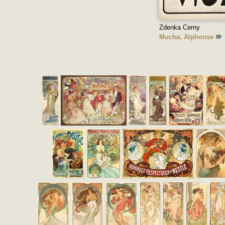
Zdenka Cerny
Mucha, Alphonse