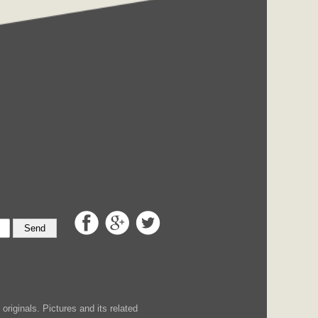
Send
iginals. Pictures and its related