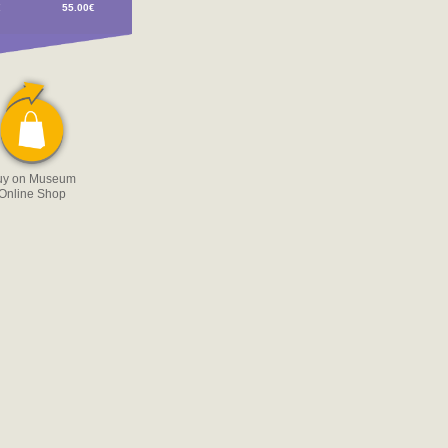
€
55.00€
uy on Museum
Online Shop