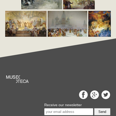
Receive our newsletter
Send