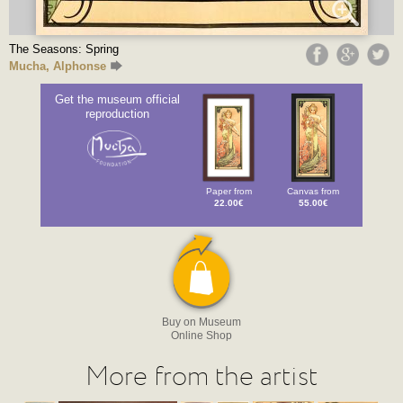
The Seasons: Spring
Mucha, Alphonse
Get the museum official
reproduction
Paper from
Canvas from
22.00€
55.00€
Buy on Museum
Online Shop
More from the artist