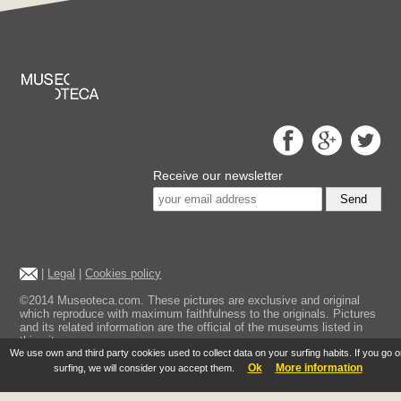
Receive our newsletter
Send
|
Legal
|
Cookies policy
©2014 Museoteca.com. These pictures are exclusive and original
which reproduce with maximum faithfulness to the originals. Pictures
and its related information are the official of the museums listed in
this site.
We use own and third party cookies used to collect data on your surfing habits. If you go 
Ok
More information
surfing, we will consider you accept them.