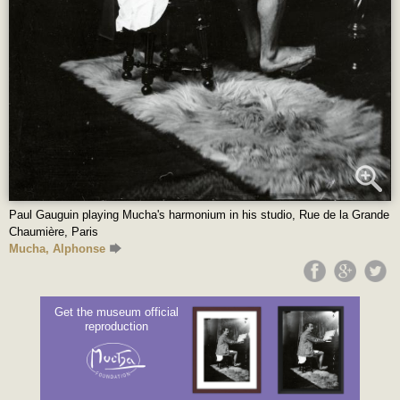
Paul Gauguin playing Mucha's harmonium in his studio, Rue de la Grande
Chaumière, Paris
Mucha, Alphonse
Get the museum official
reproduction