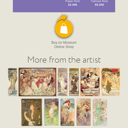
Paper from
Canvas from
22.00€
55.00€
Buy on Museum
Online Shop
More from the artist