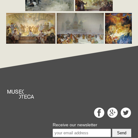
Receive our newsletter
Send