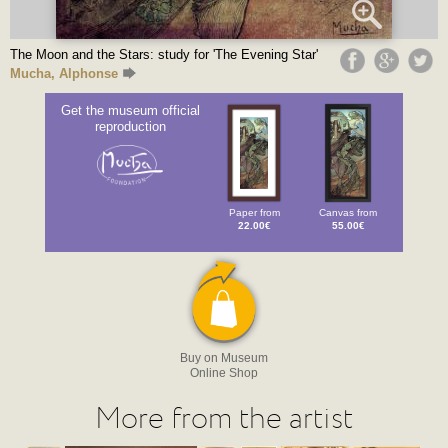
The Moon and the Stars: study for 'The Evening Star'
Mucha, Alphonse
Get the museum official
reproduction
Paper from
Canvas from
22.00€
55.00€
Buy on Museum
Online Shop
More from the artist