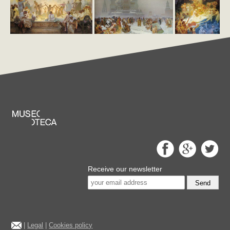
Receive our newsletter
Send
|
Legal
|
Cookies policy