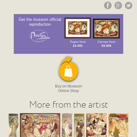
Get the museum official
reproduction
Paper from
Canvas from
22.00€
55.00€
Buy on Museum
Online Shop
More from the artist