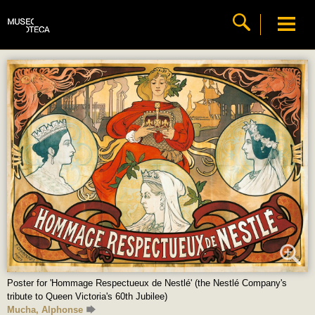
Poster for 'Hommage Respectueux de Nestlé' (the Nestlé Company's
tribute to Queen Victoria's 60th Jubilee)
Mucha, Alphonse