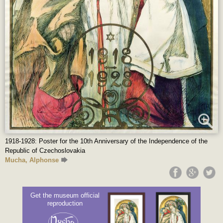
1918-1928: Poster for the 10th Anniversary of the Independence of the
Republic of Czechoslovakia
Mucha, Alphonse
Get the museum official
reproduction