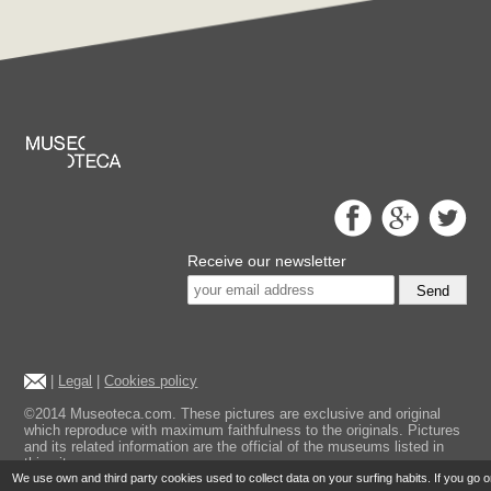
Receive our newsletter
Send
|
Legal
|
Cookies policy
©2014 Museoteca.com. These pictures are exclusive and original
which reproduce with maximum faithfulness to the originals. Pictures
and its related information are the official of the museums listed in
this site.
We use own and third party cookies used to collect data on your surfing habits. If you go 