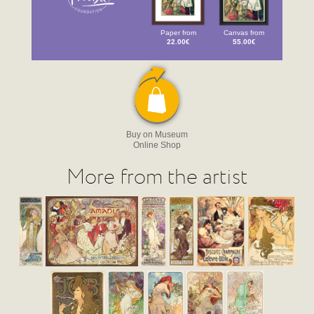
Paper from
Canvas from
22.00€
55.00€
Buy on Museum
Online Shop
More from the artist