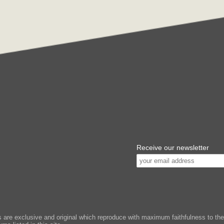
Receive our newsletter
e exclusive and original which reproduce with maximum faithfulness to the or