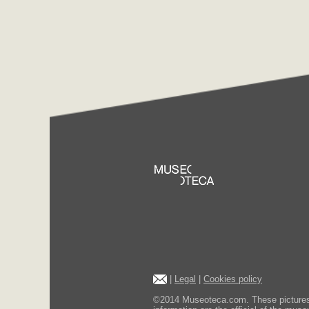
|
Legal
|
Cookies policy
©2014 Museoteca.com. These pictures ar