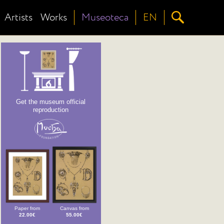
Artists
Works
Museoteca
EN
Get the museum official
reproduction
Paper from
Canvas from
22.00€
55.00€