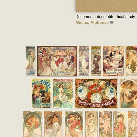
Documents décoratifs: final study 
Mucha, Alphonse