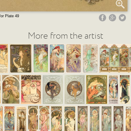
for Plate 49
More from the artist