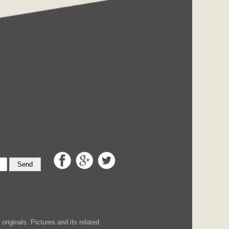
Send
iginals. Pictures and its related