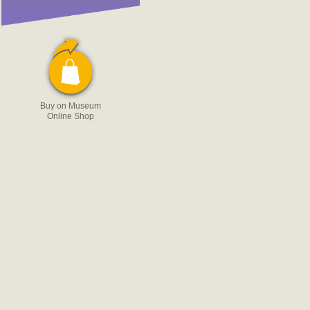
Buy on Museum
Online Shop