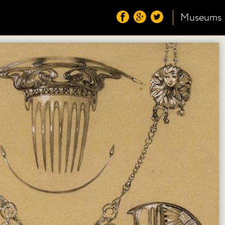
Museums