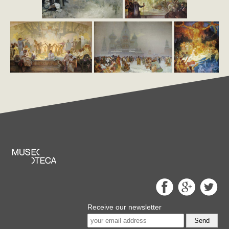
Receive our newsletter
Send