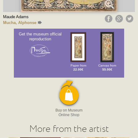
Maude Adams
Mucha, Alphonse
Get the museum official
reproduction
Paper from
Canvas from
22.00€
55.00€
Buy on Museum
Online Shop
More from the artist