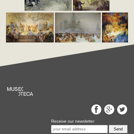
Receive our newsletter
Send