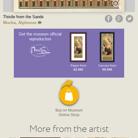
Thistle from the Sands
Mucha, Alphonse
Get the museum official
reproduction
Paper from
Canvas from
22.00€
55.00€
Buy on Museum
Online Shop
More from the artist