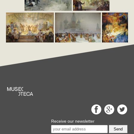
Receive our newsletter
Send