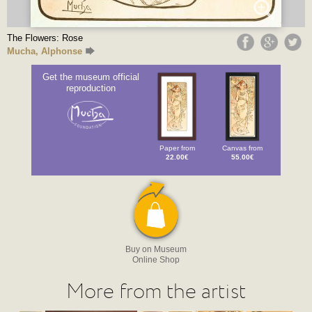
The Flowers: Rose
Mucha, Alphonse
Get the museum official
reproduction
Paper from
Canvas from
22.00€
55.00€
Buy on Museum
Online Shop
More from the artist