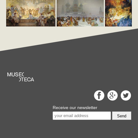
Receive our newsletter
Send