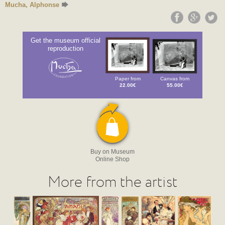
Mucha, Alphonse
Get the museum official
reproduction
Paper from
Canvas from
22.00€
55.00€
Buy on Museum
Online Shop
More from the artist