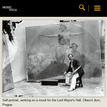
Self-portrait, working on a mural for the Lord Mayor's Hall, Obecní dum,
Prague