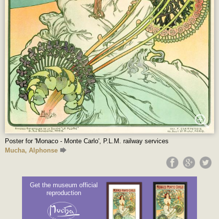
Poster for 'Monaco - Monte Carlo', P.L.M. railway services
Mucha, Alphonse
Get the museum official
reproduction