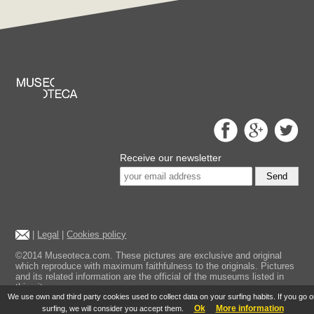
Receive our newsletter
Send
|
Legal
|
Cookies policy
©2014 Museoteca.com. These pictures are exclusive and original
which reproduce with maximum faithfulness to the originals. Pictures
and its related information are the official of the museums listed in
this site.
We use own and third party cookies used to collect data on your surfing habits. If you go 
Ok
More information
surfing, we will consider you accept them.