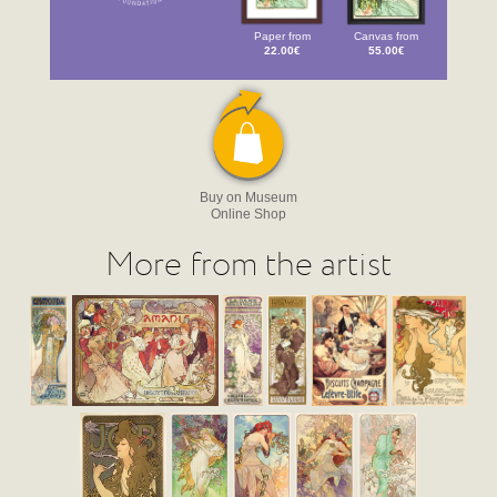
Paper from
Canvas from
22.00€
55.00€
Buy on Museum
Online Shop
More from the artist