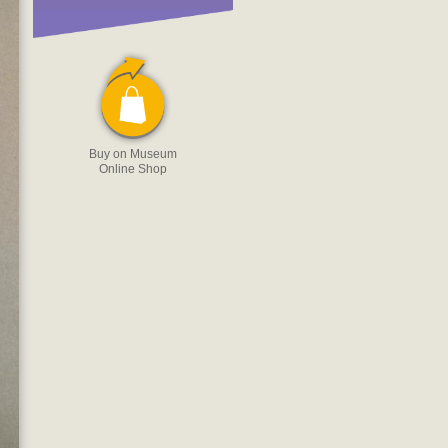
Buy on Museum
Online Shop