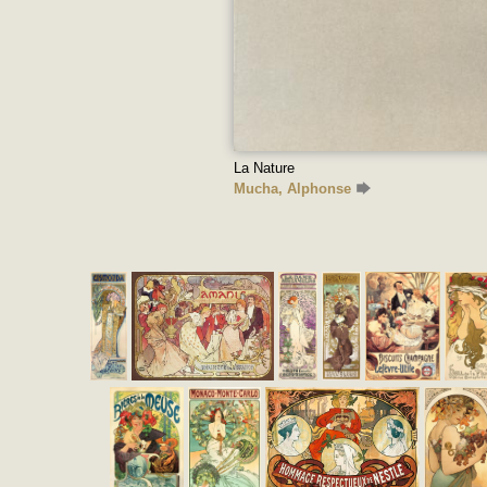
La Nature
Mucha, Alphonse