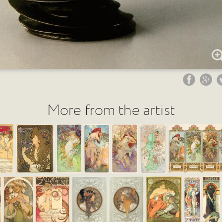
More from the artist