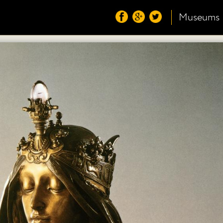
Museums