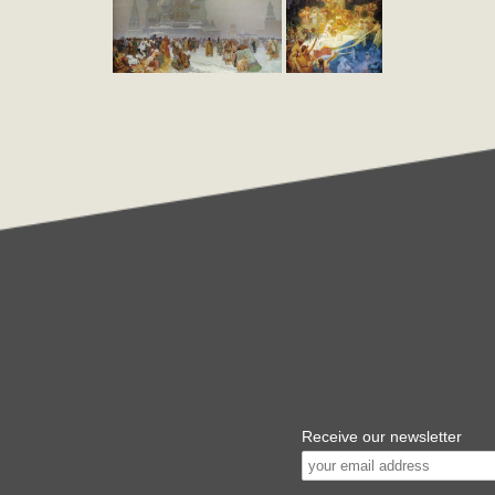
Receive our newsletter