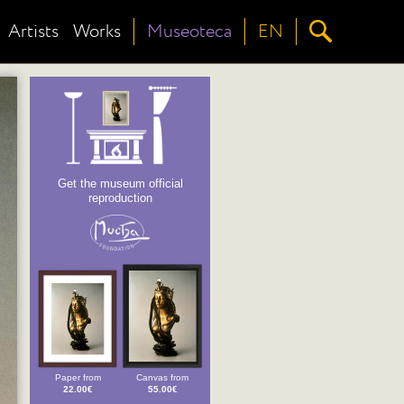
Artists
Works
Museoteca
EN
Get the museum official
reproduction
Paper from
Canvas from
22.00€
55.00€