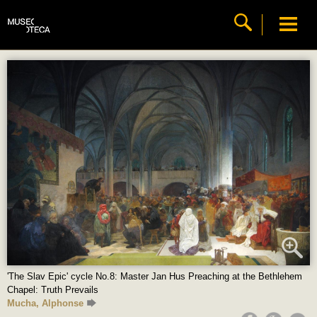
'The Slav Epic' cycle No.8: Master Jan Hus Preaching at the Bethlehem
Chapel: Truth Prevails
Mucha, Alphonse