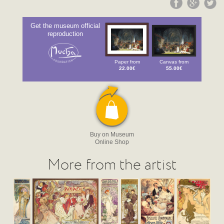
Get the museum official
reproduction
Paper from
Canvas from
22.00€
55.00€
Buy on Museum
Online Shop
More from the artist