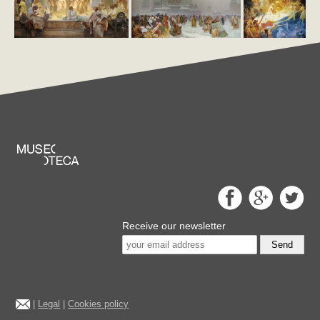
Receive our newsletter
Send
|
Legal
|
Cookies policy