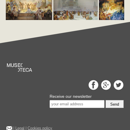
Receive our newsletter
Send
|
Legal
|
Cookies policy