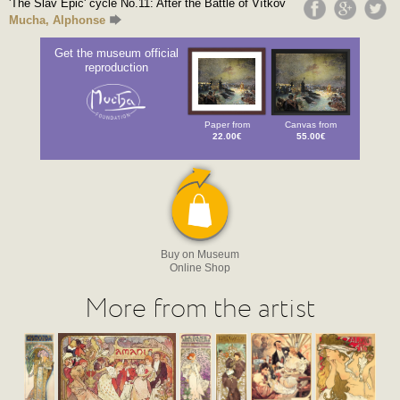
'The Slav Epic' cycle No.11: After the Battle of Vítkov
Mucha, Alphonse
Get the museum official
reproduction
Paper from
Canvas from
22.00€
55.00€
Buy on Museum
Online Shop
More from the artist