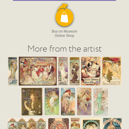
Buy on Museum
Online Shop
More from the artist