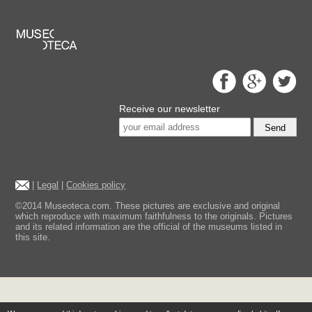
Receive our newsletter
Send
|
Legal
|
Cookies policy
©2014 Museoteca.com. These pictures are exclusive and original
which reproduce with maximum faithfulness to the originals. Pictures
and its related information are the official of the museums listed in
this site.