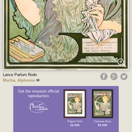
Lance Parfum Rodo
Mucha, Alphonse
Get the museum official
reproduction
Paper from
Canvas from
22.00€
55.00€