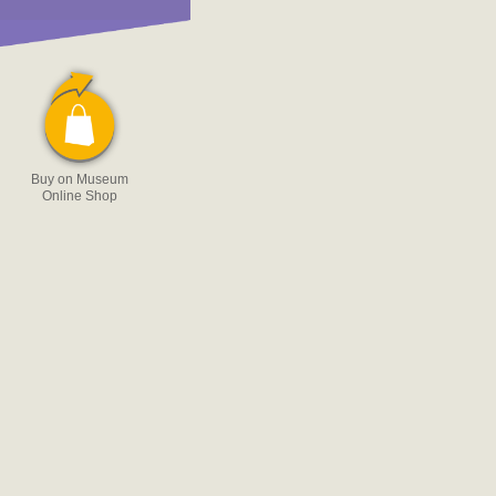
Buy on Museum
Online Shop