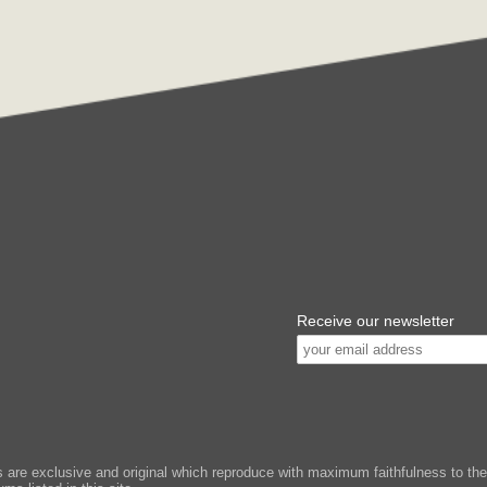
Receive our newsletter
e exclusive and original which reproduce with maximum faithfulness to the or