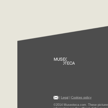
|
Legal
|
Cookies policy
©2014 Museoteca.com. These pictures ar