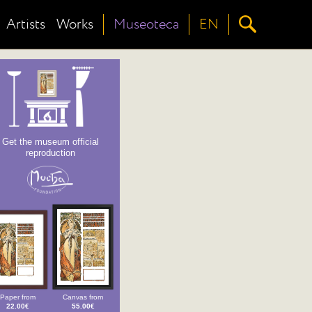
Artists
Works
Museoteca
EN
Get the museum official
reproduction
Paper from
Canvas from
22.00€
55.00€