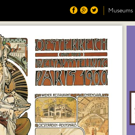
Museums