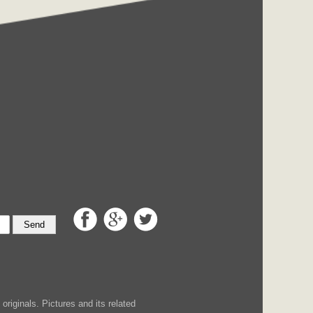
Send
iginals. Pictures and its related