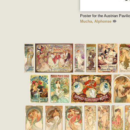
Poster for the Austrian Pavili
Mucha, Alphonse