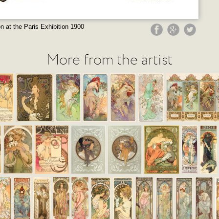
on at the Paris Exhibition 1900
More from the artist