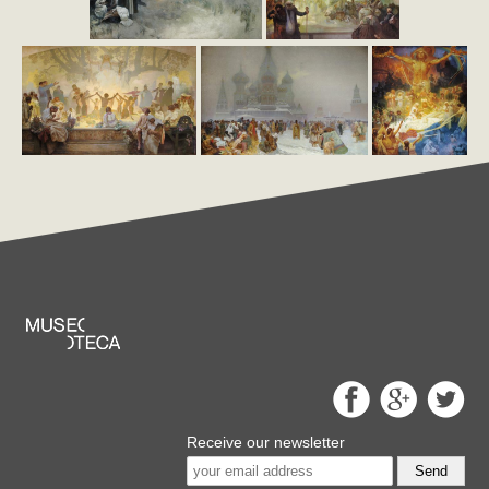
Receive our newsletter
Send