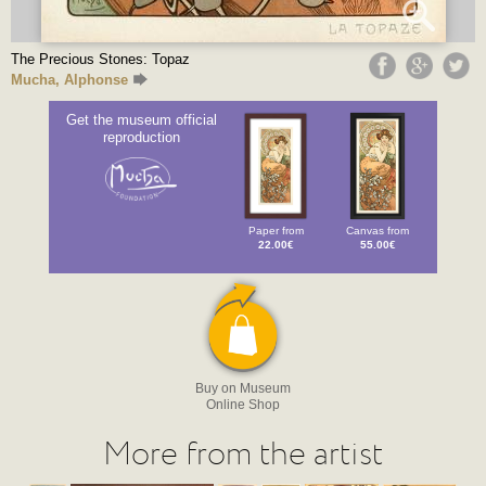
The Precious Stones: Topaz
Mucha, Alphonse
Get the museum official
reproduction
Paper from
Canvas from
22.00€
55.00€
Buy on Museum
Online Shop
More from the artist