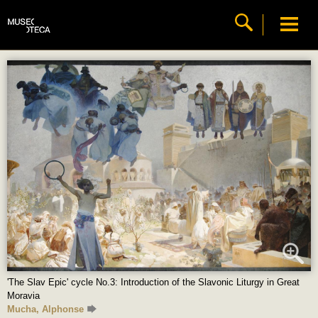
'The Slav Epic' cycle No.3: Introduction of the Slavonic Liturgy in Great
Moravia
Mucha, Alphonse