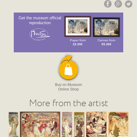
Get the museum official
reproduction
Paper from
Canvas from
22.00€
55.00€
Buy on Museum
Online Shop
More from the artist