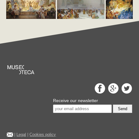
Receive our newsletter
Send
|
Legal
|
Cookies policy