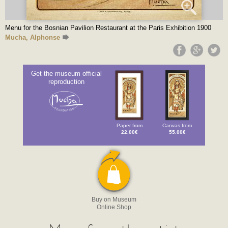
Menu for the Bosnian Pavilion Restaurant at the Paris Exhibition 1900
Mucha, Alphonse
Get the museum official
reproduction
Paper from
Canvas from
22.00€
55.00€
Buy on Museum
Online Shop