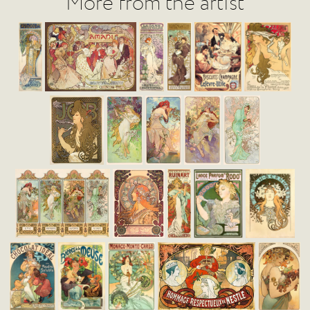
More from the artist