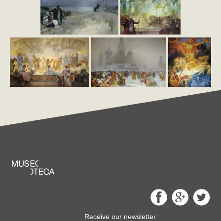
Receive our newsletter