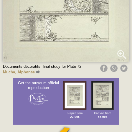
Documents décoratifs: final study for Plate 72
Mucha, Alphonse
Get the museum official
reproduction
Paper from
Canvas from
22.00€
55.00€