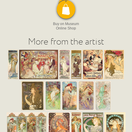
Buy on Museum
Online Shop
More from the artist