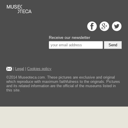
Receive our newsletter
Send
|
Legal
|
Cookies policy
©2014 Museoteca.com. These pictures are exclusive and original
which reproduce with maximum faithfulness to the originals. Pictures
and its related information are the official of the museums listed in
this site.