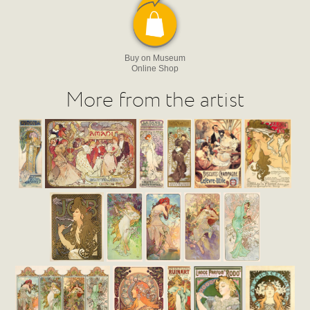
Buy on Museum
Online Shop
More from the artist