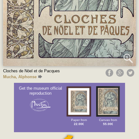
Cloches de Nöel et de Pacques
Mucha, Alphonse
Get the museum official
reproduction
Paper from
Canvas from
22.00€
55.00€