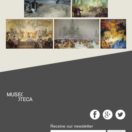
Receive our newsletter