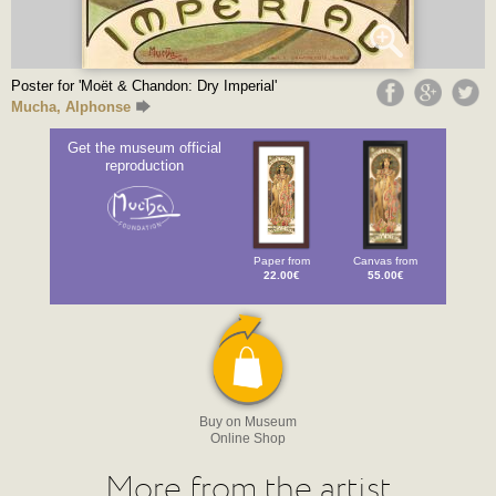
Poster for 'Moët & Chandon: Dry Imperial'
Mucha, Alphonse
Get the museum official
reproduction
Paper from
Canvas from
22.00€
55.00€
Buy on Museum
Online Shop
More from the artist