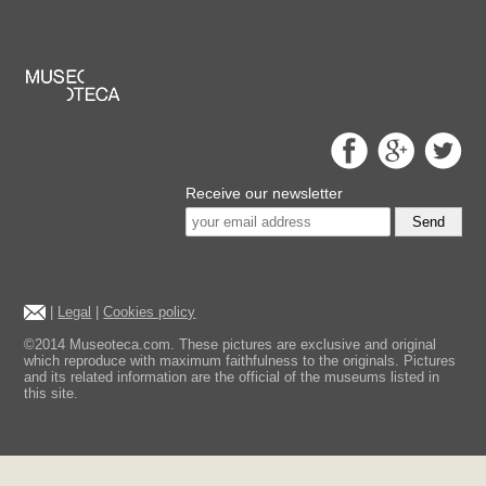
Receive our newsletter
Send
|
Legal
|
Cookies policy
©2014 Museoteca.com. These pictures are exclusive and original
which reproduce with maximum faithfulness to the originals. Pictures
and its related information are the official of the museums listed in
this site.