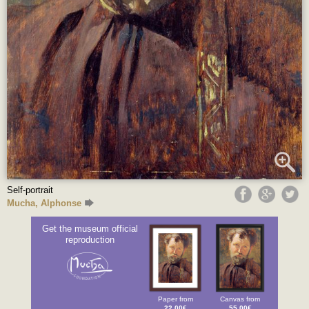
Self-portrait
Mucha, Alphonse
Get the museum official
reproduction
Paper from
Canvas from
22.00€
55.00€