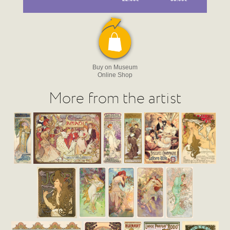
Buy on Museum
Online Shop
More from the artist