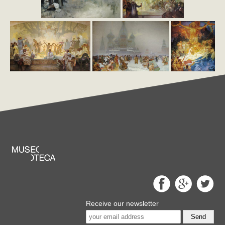
Receive our newsletter
Send