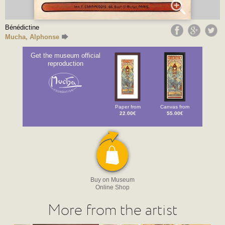
Bénédictine
Mucha, Alphonse
Get the museum official
reproduction
Paper from
Canvas from
22.00€
55.00€
Buy on Museum
Online Shop
More from the artist